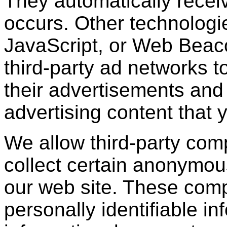
They automatically recei
occurs. Other technologi
JavaScript, or Web Beac
third-party ad networks t
their advertisements and 
advertising content that 
We allow third-party com
collect certain anonymou
our web site. These com
personally identifiable in