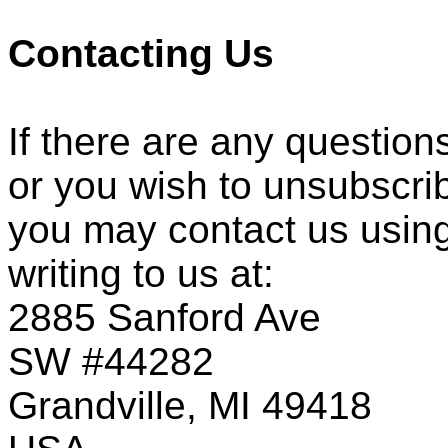
Contacting Us
If there are any question
or you wish to unsubscri
you may contact us using
writing to us at:
2885 Sanford Ave
SW #44282
Grandville, MI 49418