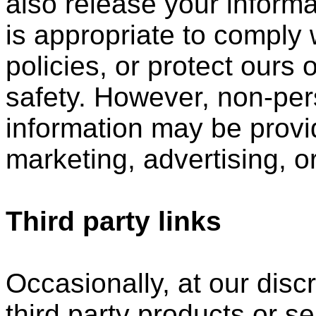
also release your inform
is appropriate to comply w
policies, or protect ours o
safety. However, non-perso
information may be provid
marketing, advertising, o
Third party links
Occasionally, at our disc
third party products or s