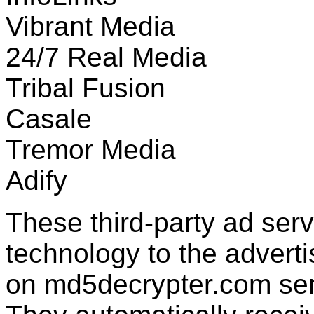
Vibrant Media
24/7 Real Media
Tribal Fusion
Casale
Tremor Media
Adify
These third-party ad ser
technology to the advert
on md5decrypter.com send