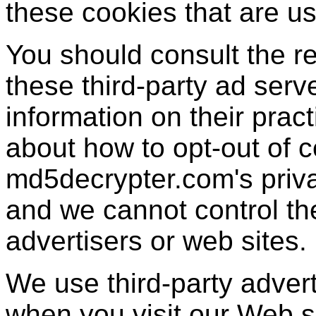
these cookies that are us
You should consult the re
these third-party ad serv
information on their pract
about how to opt-out of c
md5decrypter.com's priva
and we cannot control the
advertisers or web sites.
We use third-party adver
when you visit our Web 