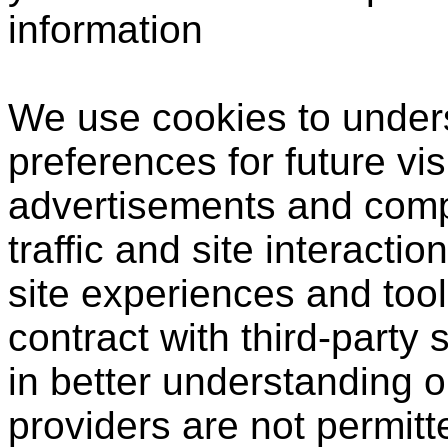
information
We use cookies to under
preferences for future vis
advertisements and compi
traffic and site interactio
site experiences and tool
contract with third-party 
in better understanding o
providers are not permitt