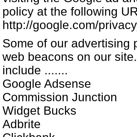
policy at the following UR
http://google.com/privac
Some of our advertising
web beacons on our site.
include .......
Google Adsense
Commission Junction
Widget Bucks
Adbrite