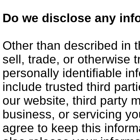
Do we disclose any info
Other than described in t
sell, trade, or otherwise 
personally identifiable i
include trusted third part
our website, third party 
business, or servicing yo
agree to keep this infor