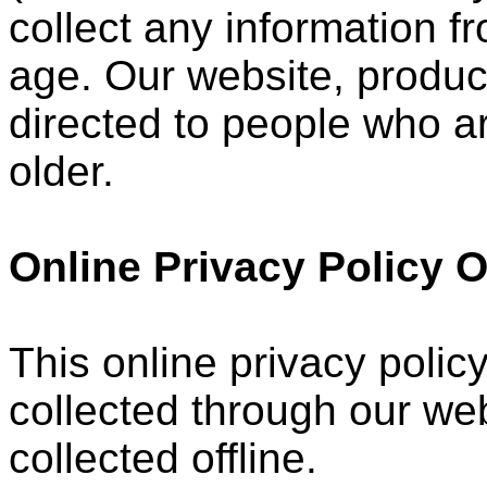
collect any information 
age. Our website, product
directed to people who ar
older.
Online Privacy Policy 
This online privacy policy
collected through our web
collected offline.