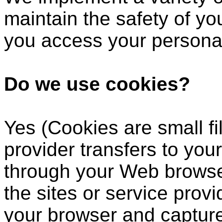
maintain the safety of y
you access your personal
Do we use cookies?
Yes (Cookies are small fil
provider transfers to you
through your Web browser
the sites or service prov
your browser and captur