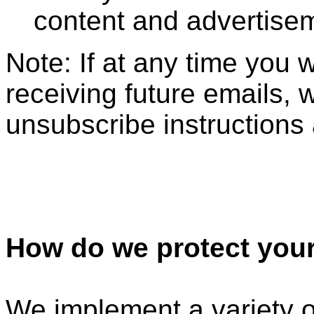
content and advertise
Note: If at any time you 
receiving future emails, 
unsubscribe instructions 
How do we protect your
We implement a variety o