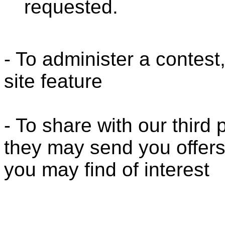
requested.
- To administer a contest
site feature
- To share with our third
they may send you offers
you may find of interest