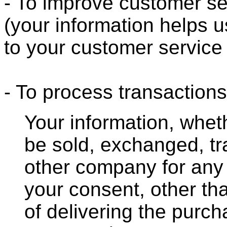
- To improve customer se
(your information helps u
to your customer service
- To process transactions
Your information, whethe
be sold, exchanged, tr
other company for any
your consent, other th
of delivering the purc