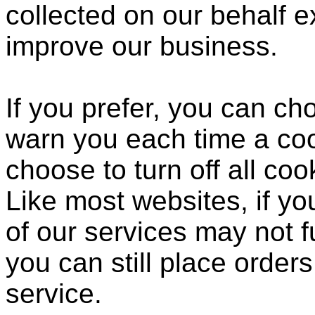
collected on our behalf 
improve our business.
If you prefer, you can c
warn you each time a coo
choose to turn off all coo
Like most websites, if yo
of our services may not f
you can still place order
service.