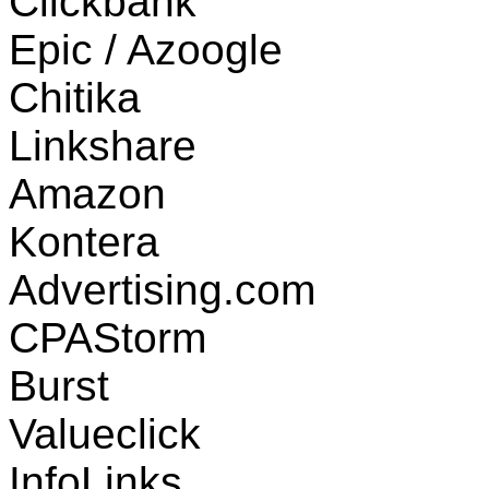
Clickbank
Epic / Azoogle
Chitika
Linkshare
Amazon
Kontera
Advertising.com
CPAStorm
Burst
Valueclick
InfoLinks