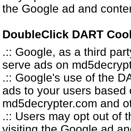
the Google ad and conten
DoubleClick DART Coo
.:: Google, as a third pa
serve ads on md5decrypt
.:: Google's use of the D
ads to your users based on
md5decrypter.com and oth
.:: Users may opt out of
visiting the Google ad a