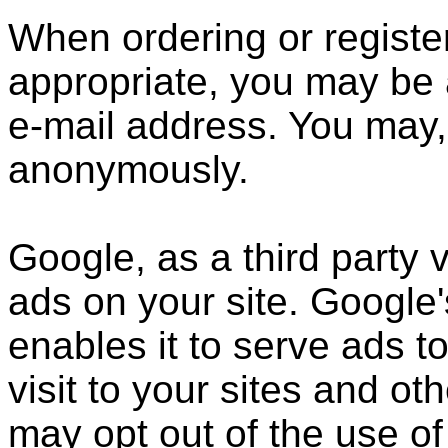
When ordering or register
appropriate, you may be 
e-mail address. You may, 
anonymously.
Google, as a third party 
ads on your site. Google
enables it to serve ads t
visit to your sites and ot
may opt out of the use of