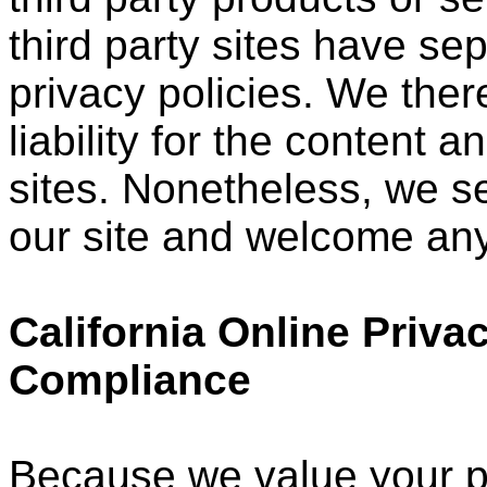
third party sites have s
privacy policies. We ther
liability for the content a
sites. Nonetheless, we see
our site and welcome any
California Online Priva
Compliance
Because we value your p