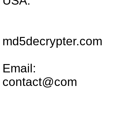
USA.
md5decrypter.com
Email:
contact@com