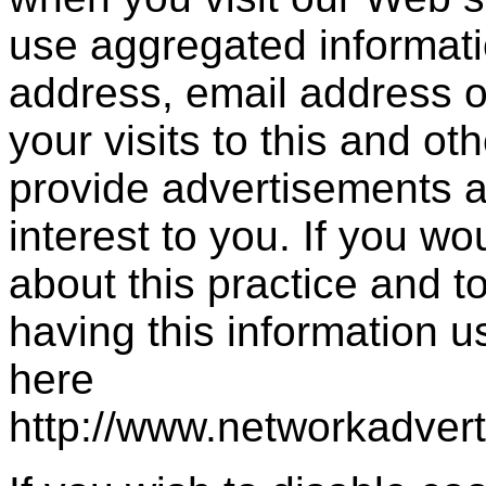
use aggregated informati
address, email address 
your visits to this and ot
provide advertisements a
interest to you. If you wo
about this practice and 
having this information 
here
http://www.networkadver