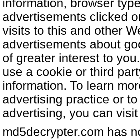
information, browser type
advertisements clicked or
visits to this and other W
advertisements about goo
of greater interest to yo
use a cookie or third par
information. To learn mor
advertising practice or to 
advertising, you can visi
md5decrypter.com has no 