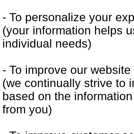
- To personalize your ex
(your information helps u
individual needs)
- To improve our website
(we continually strive to
based on the informatio
from you)