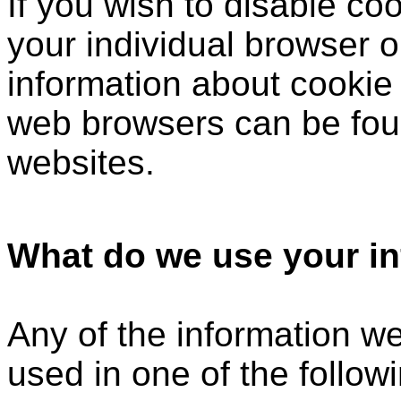
If you wish to disable c
your individual browser o
information about cookie
web browsers can be foun
websites.
What do we use your in
Any of the information w
used in one of the follow