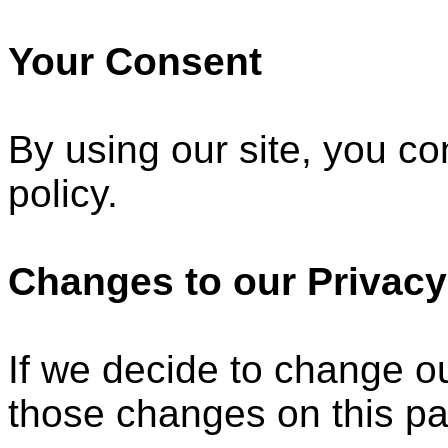
Your Consent
By using our site, you co
policy.
Changes to our Privacy
If we decide to change ou
those changes on this p