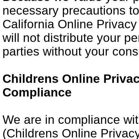
necessary precautions to
California Online Privacy
will not distribute your p
parties without your cons
Childrens Online Privac
Compliance
We are in compliance wi
(Childrens Online Privacy