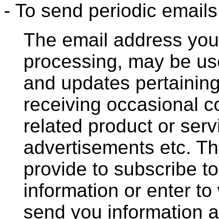
- To send periodic emails
The email address you 
processing, may be us
and updates pertaining 
receiving occasional 
related product or serv
advertisements etc. T
provide to subscribe to
information or enter to
send you information a