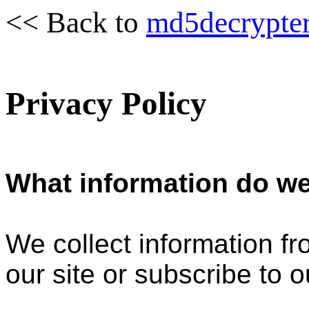
<< Back to
md5decrypte
Privacy Policy
What information do we
We collect information f
our site or subscribe to o